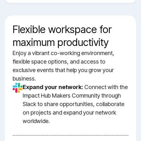
Flexible workspace for
maximum productivity
Enjoy a vibrant co-working environment,
flexible space options, and access to
exclusive events that help you grow your
business.
Expand your network:
Connect with the
Impact Hub Makers Community through
Slack to share opportunities, collaborate
on projects and expand your network
worldwide.