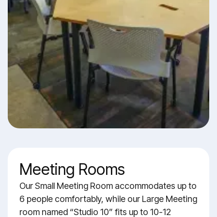
Meeting Rooms
Our Small Meeting Room accommodates up to
6 people comfortably, while our Large Meeting
room named “Studio 10” fits up to 10-12