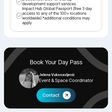
development support services
Impact Hub Global Passport (free 3 day
access to any of the 100+ locations
worldwide) *additional conditions may
apply
Book Your Day Pass
Jelena Vukosavljević
Event & Space Coordinator
Contact