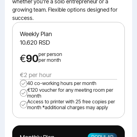
whether you're a solo entrepreneur or a
growing team. Flexible options designed for
success.
Weekly Plan
10.620 RSD
per person
€
90
per month
€2 per hour
40 co-working hours per month
€120 voucher for any meeting room per
month
Access to printer with 25 free copies per
month *additional charges may apply
POPULAR