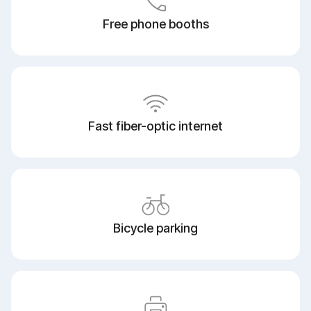
Free phone booths
Fast fiber-optic internet
Bicycle parking