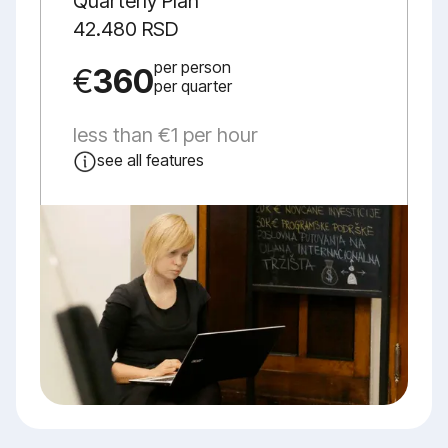
Quarterly Plan
42.480 RSD
per person
€
360
per quarter
less than €1 per hour
see all features