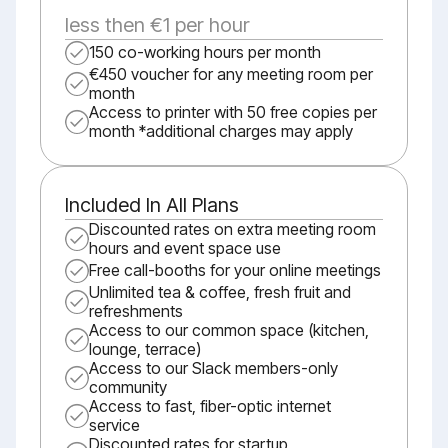
less then €1 per hour
150 co-working hours per month
€450 voucher for any meeting room per
month
Access to printer with 50 free copies per
month *additional charges may apply
Included In All Plans
Discounted rates on extra meeting room
hours and event space use
Free call-booths for your online meetings
Unlimited tea & coffee, fresh fruit and
refreshments
Access to our common space (kitchen,
lounge, terrace)
Access to our Slack members-only
community
Access to fast, fiber-optic internet
service
Discounted rates for startup