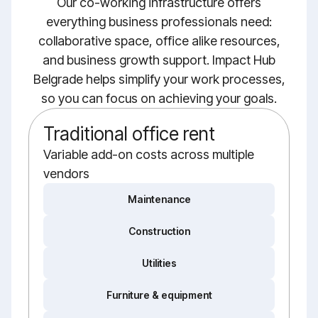
Our co-working infrastructure offers
everything business professionals need:
collaborative space, office alike resources,
and business growth support. Impact Hub
Belgrade helps simplify your work processes,
so you can focus on achieving your goals.
Traditional office rent
Variable add-on costs across multiple
vendors
Maintenance
Construction
Utilities
Furniture & equipment