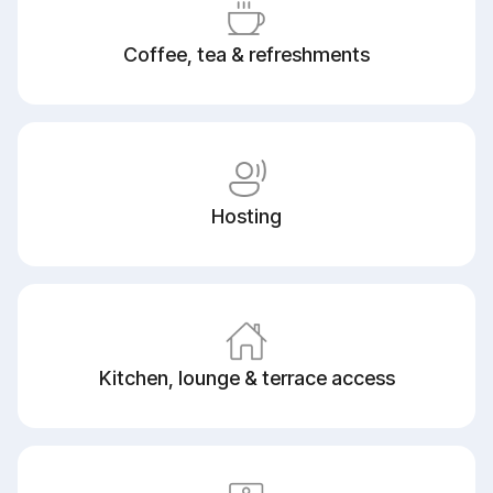
Coffee, tea & refreshments
Hosting
Kitchen, lounge & terrace access