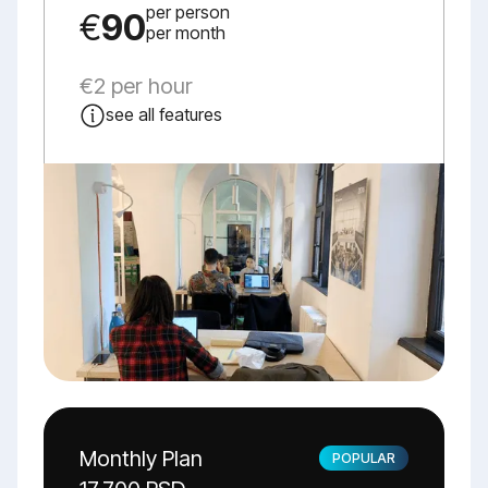
per person
€
90
per month
€2 per hour
see all features
Monthly Plan
POPULAR