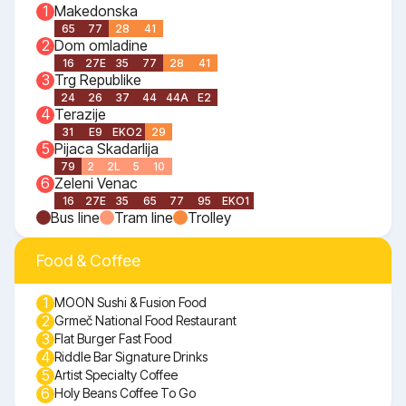
Makedonska
1
65
77
28
41
Dom omladine
2
16
27E
35
77
28
41
Trg Republike
3
24
26
37
44
44A
E2
Terazije
4
31
E9
EKO2
29
Pijaca Skadarlija
5
79
2
2L
5
10
Zeleni Venac
6
16
27E
35
65
77
95
EKO1
Bus line
Tram line
Trolley
Food & Coffee
1
MOON Sushi & Fusion Food
2
Grmeč National Food Restaurant
3
Flat Burger Fast Food
4
Riddle Bar Signature Drinks
5
Artist Specialty Coffee
6
Holy Beans Coffee To Go