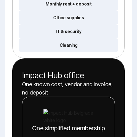
Monthly rent + deposit
Office supplies
IT & security
Cleaning
Impact Hub office
One known cost, vendor and invoice,
no deposit
One simplified membership