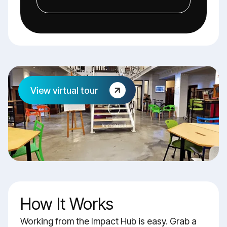
View virtual tour
How It Works
Working from the Impact Hub is easy. Grab a