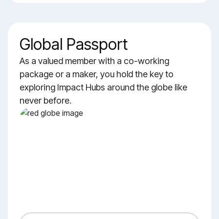
Global Passport
As a valued member with a co-working
package or a maker, you hold the key to
exploring Impact Hubs around the globe like
never before.