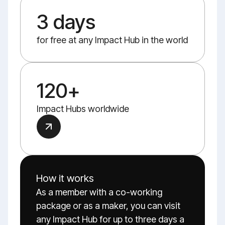
3 days
for free at any Impact Hub in the world
120+
Impact Hubs worldwide
How it works
As a member with a co-working
package or as a maker, you can visit
any Impact Hub for up to three days a