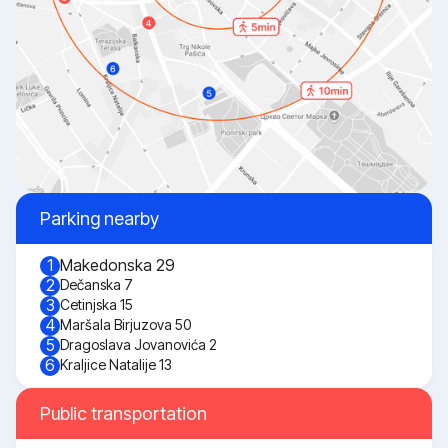
Parking nearby
Makedonska 29
1
2
Dečanska 7
3
Cetinjska 15
4
Maršala Birjuzova 50
5
Dragoslava Jovanovića 2
6
Kraljice Natalije 13
Public transportation