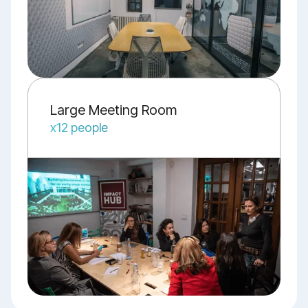
Large Meeting Room
x12 people