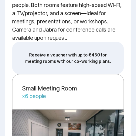
people. Both rooms feature high-speed Wi-Fi,
a TV/projector, and a screen—ideal for
meetings, presentations, or workshops.
Camera and Jabra for conference calls are
available upon request.
Receive a voucher with up to €450 for
meeting rooms with our co-working plans.
Small Meeting Room
x6 people