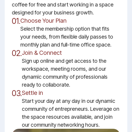
coffee for free and start working in a space
designed for your business growth.
01.
Choose Your Plan
Select the membership option that fits
your needs, from flexible daily passes to
monthly plan and full-time office space.
02.
Join & Connect
Sign up online and get access to the
workspace, meeting rooms, and our
dynamic community of professionals
ready to collaborate.
03.
Settle in
Start your day at any day in our dynamic
community of entrepreneurs. Leverage on
the space resources available, and join
our community networking hours.