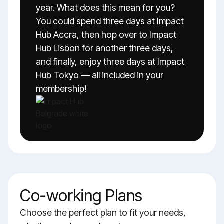
year. What does this mean for you?
You could spend three days at Impact
Hub Accra, then hop over to Impact
Hub Lisbon for another three days,
and finally, enjoy three days at Impact
Hub Tokyo — all included in your
membership!
Co-working Plans
Choose the perfect plan to fit your needs,