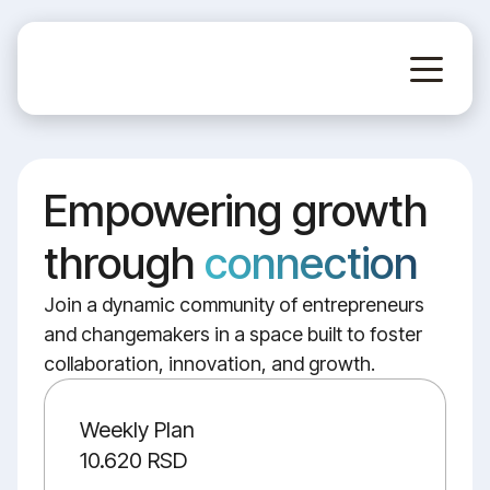
Empowering growth
through
connection
Join a dynamic community of entrepreneurs
and changemakers in a space built to foster
collaboration, innovation, and growth.
Weekly Plan
10.620 RSD