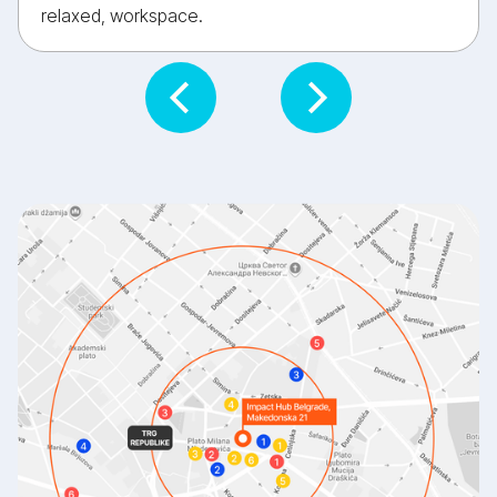
relaxed, workspace.