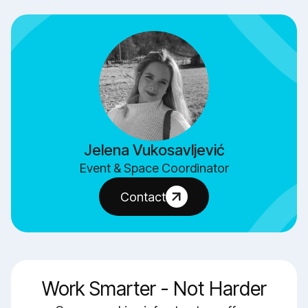
Jelena Vukosavljević
Event & Space Coordinator
Contact
Work Smarter - Not Harder