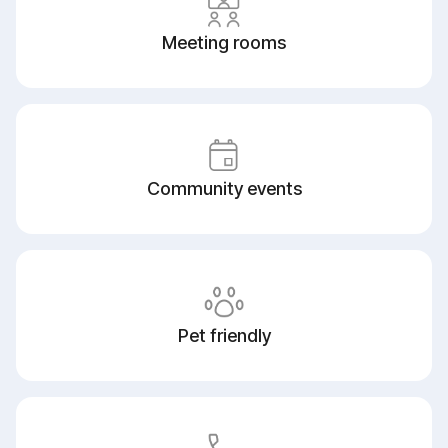
Meeting rooms
Community events
Pet friendly