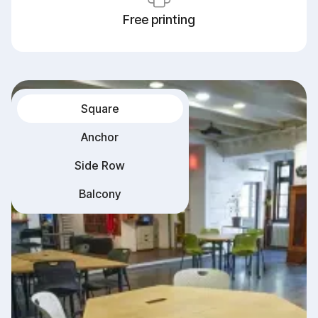
Free printing
Square
Anchor
Side Row
Balcony