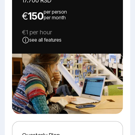
17.700 RSD
per person
€
150
per month
€1 per hour
see all features