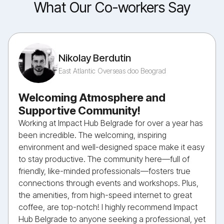
What Our Co-workers Say
Nikolay Berdutin
East Atlantic Overseas doo Beograd
Welcoming Atmosphere and
Supportive Community!
Working at Impact Hub Belgrade for over a year has
been incredible. The welcoming, inspiring
environment and well-designed space make it easy
to stay productive. The community here—full of
friendly, like-minded professionals—fosters true
connections through events and workshops. Plus,
the amenities, from high-speed internet to great
coffee, are top-notch! I highly recommend Impact
Hub Belgrade to anyone seeking a professional, yet