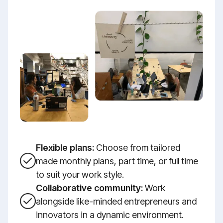
Flexible plans:
Choose from tailored
made monthly plans, part time, or full time
to suit your work style.
Collaborative community:
Work
alongside like-minded entrepreneurs and
innovators in a dynamic environment.