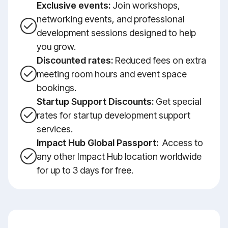
Exclusive events:
Join workshops,
networking events, and professional
development sessions designed to help
you grow.
Discounted rates:
Reduced fees on extra
meeting room hours and event space
bookings.
Startup Support Discounts:
Get special
rates for startup development support
services.
Impact Hub Global Passport:
Access to
any other Impact Hub location worldwide
for up to 3 days for free.