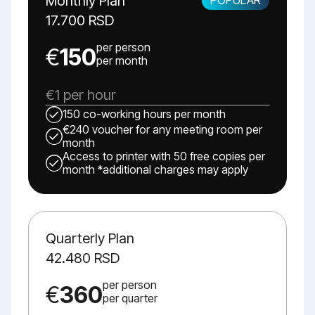
Monthly Plan
17.700 RSD
per person
€
150
per month
€1 per hour
150 co-working hours per month
€240 voucher for any meeting room per
month
Access to printer with 50 free copies per
month *additional charges may apply
Quarterly Plan
42.480 RSD
per person
€
360
per quarter