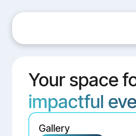
Your space f
impactful ev
Gallery