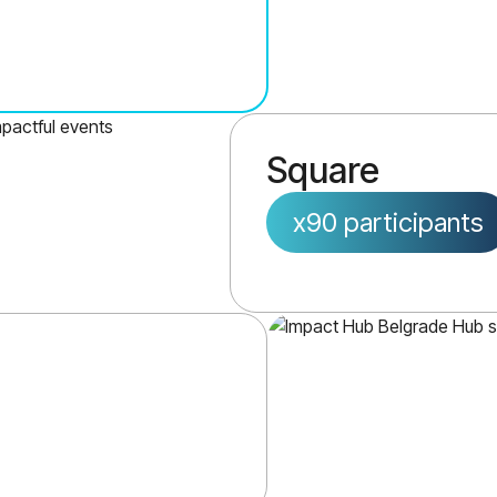
Square
x90 participants