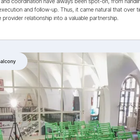
and coordination have always been spot-on, from handling i
xecution and follow-up. Thus, it came natural that over 
 provider relationship into a valuable partnership.
alcony