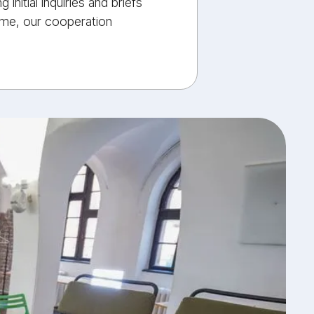
nitial inquiries and briefs
time, our cooperation