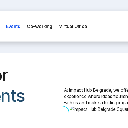
Events
Co-working
Virtual Office
or
ents
At Impact Hub Belgrade, we offe
experience where ideas flourish
with us and make a lasting impa