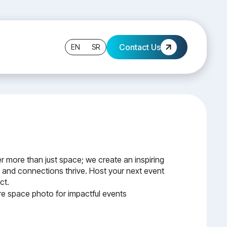
Contact Us
EN
SR
r more than just space; we create an inspiring
 and connections thrive. Host your next event
ct.