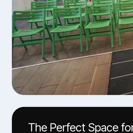
The Perfect Space fo