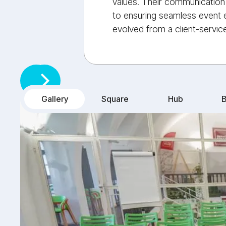
values. Their communication 
to ensuring seamless event e
evolved from a client-service
Gallery
Square
Hub
B