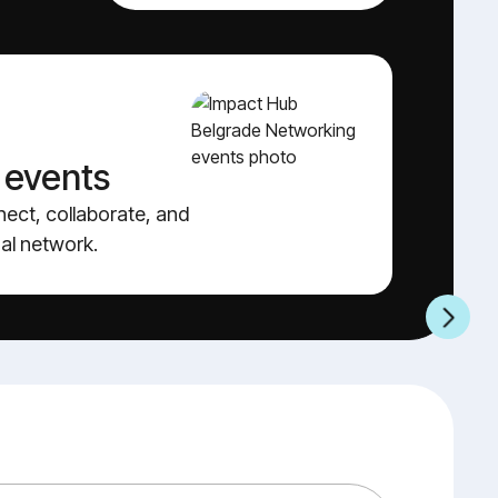
 events
A
nect, collaborate, and
Sh
al network.
vi