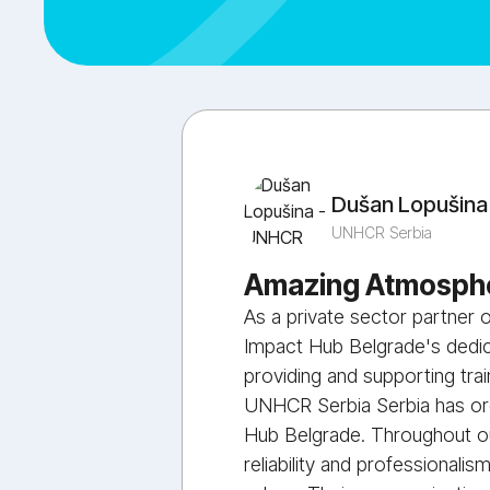
Dušan Lopušina
UNHCR Serbia
Amazing Atmosphe
As a private sector partner
Impact Hub Belgrade's dedica
providing and supporting tra
UNHCR Serbia Serbia has org
Hub Belgrade. Throughout ou
reliability and professionalis