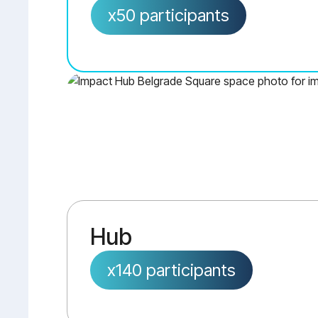
x50 participants
Hub
x140 participants