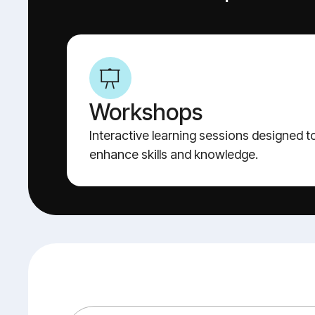
Workshops
Interactive learning sessions designed t
enhance skills and knowledge.