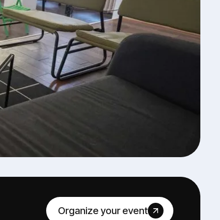
Organize your event