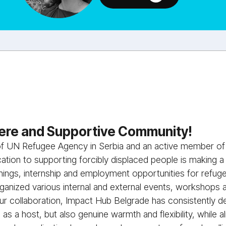
re and Supportive Community!
 of UN Refugee Agency in Serbia and an active member o
tion to supporting forcibly displaced people is making a
inings, internship and employment opportunities for refu
anized various internal and external events, workshops
r collaboration, Impact Hub Belgrade has consistently d
m as a host, but also genuine warmth and flexibility, while 