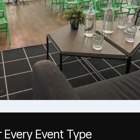
r Every Event Type