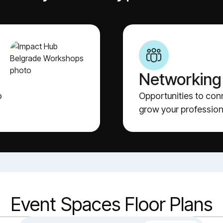
Networking
o
Opportunities to con
grow your profession
Event Spaces Floor Plans