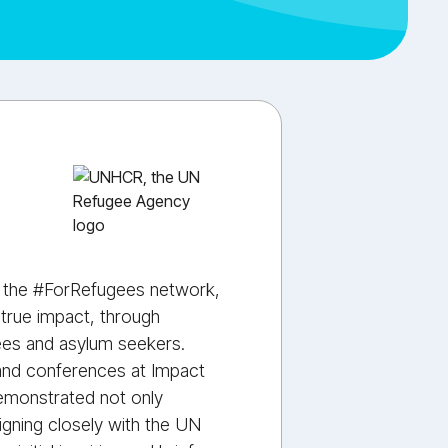
f the #ForRefugees network,
 true impact, through
gees and asylum seekers.
 and conferences at Impact
emonstrated not only
aligning closely with the UN