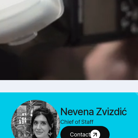
Nevena Zvizdić
Chief of Staff
Contact